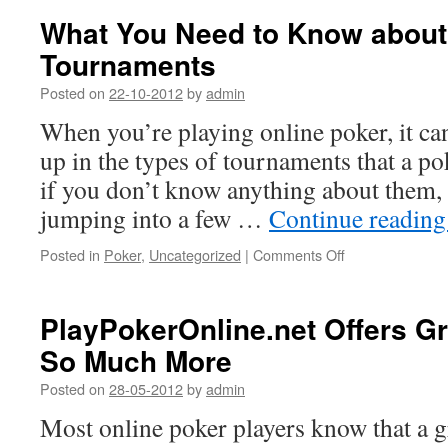
Can
What You Need to Know about
Enjoy
Tournaments
TexasHoldemOnl
Posted on
22-10-2012
by
admin
When you’re playing online poker, it can
up in the types of tournaments that a po
if you don’t know anything about them, y
jumping into a few …
Continue readin
on
Posted in
Poker
,
Uncategorized
|
Comments Off
What
You
Need
PlayPokerOnline.net Offers G
to
So Much More
Know
about
Posted on
28-05-2012
by
admin
Titan
Poker
Most online poker players know that a gr
Tournaments