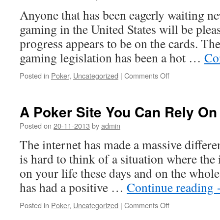
At
Anyone that has been eagerly waiting ne
WSOP
gaming in the United States will be plea
progress appears to be on the cards. The
gaming legislation has been a hot …
Co
on
Posted in
Poker
,
Uncategorized
|
Comments Off
Online
Poker
Being
A Poker Site You Can Rely On
Discussed
By
Posted on
20-11-2013
by
admin
The
The internet has made a massive differenc
House
Subcommittee
is hard to think of a situation where the
on your life these days and on the who
has had a positive …
Continue reading
on
Posted in
Poker
,
Uncategorized
|
Comments Off
A