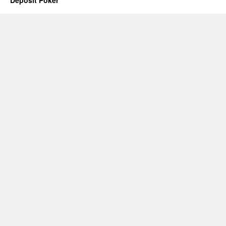
Deposit Poker
How