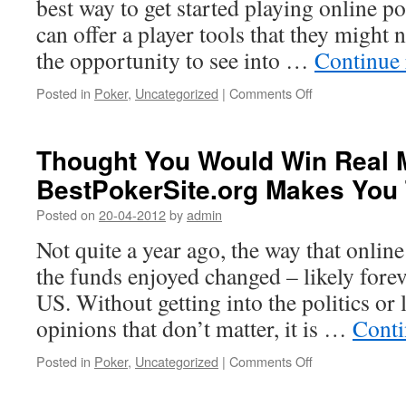
best way to get started playing online 
can offer a player tools that they might
the opportunity to see into …
Continue
on
Posted in
Poker
,
Uncategorized
|
Comments Off
PlayPokerOnline
Offers
Great
Thought You Would Win Real
Reviews
BestPokerSite.org Makes You 
and
So
Posted on
20-04-2012
by
admin
Much
More
Not quite a year ago, the way that onlin
the funds enjoyed changed – likely foreve
US. Without getting into the politics or
opinions that don’t matter, it is …
Conti
on
Posted in
Poker
,
Uncategorized
|
Comments Off
Thought
You