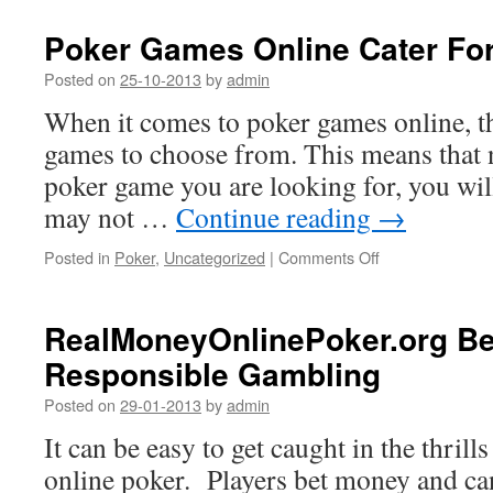
Poker
Site
Poker Games Online Cater For
You
Can
Posted on
25-10-2013
by
admin
Rely
When it comes to poker games online, th
On
games to choose from. This means that 
poker game you are looking for, you will b
may not …
Continue reading
→
on
Posted in
Poker
,
Uncategorized
|
Comments Off
Poker
Games
Online
RealMoneyOnlinePoker.org Bel
Cater
Responsible Gambling
For
All
Posted on
29-01-2013
by
admin
Poker
Fans
It can be easy to get caught in the thrill
online poker. Players bet money and can 