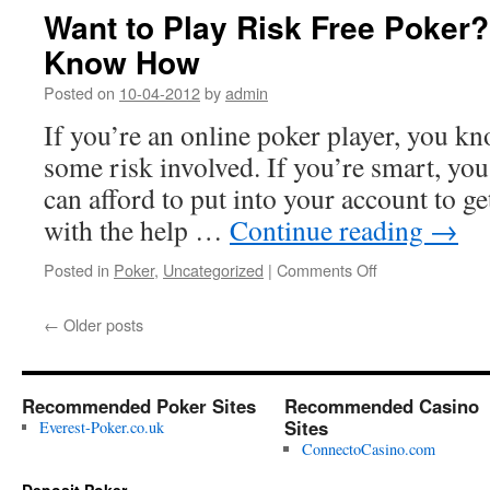
Would
Want to Play Risk Free Poker
Win
Know How
Real
Money?
Posted on
10-04-2012
by
admin
BestPokerSite.o
Makes
If you’re an online poker player, you kn
You
some risk involved. If you’re smart, you
Think
Again
can afford to put into your account to ge
with the help …
Continue reading
→
on
Posted in
Poker
,
Uncategorized
|
Comments Off
Want
to
←
Older posts
Play
Risk
Free
Poker?
Recommended Poker Sites
Recommended Casino
You
Sites
Everest-Poker.co.uk
Need
ConnectoCasino.com
to
Know