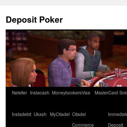
Deposit Poker
Skip
Neteller
Instacash
Moneybookers
Visa
MasterCard
Sol
to
content
Instadebit
Ukash
MyCitadel
Citadel
Immediat
Commerce
Deposit