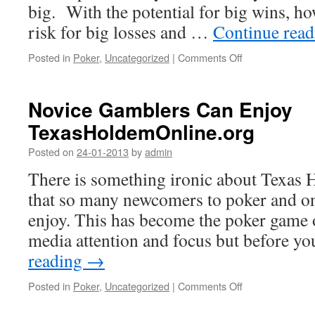
big. With the potential for big wins, how
risk for big losses and …
Continue rea
on
Posted in
Poker
,
Uncategorized
|
Comments Off
RealMoneyOnlin
Believes
in
Novice Gamblers Can Enjoy
Responsible
TexasHoldemOnline.org
Gambling
Posted on
24-01-2013
by
admin
There is something ironic about Texas
that so many newcomers to poker and on
enjoy. This has become the poker game o
media attention and focus but before 
reading
→
on
Posted in
Poker
,
Uncategorized
|
Comments Off
Novice
Gamblers