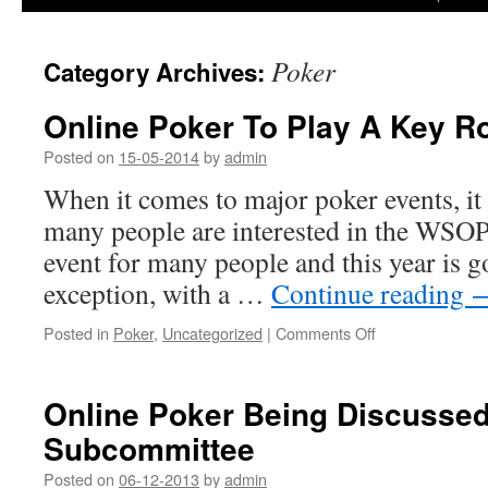
Poker
Category Archives:
Online Poker To Play A Key R
Posted on
15-05-2014
by
admin
When it comes to major poker events, it 
many people are interested in the WSOP.
event for many people and this year is g
exception, with a …
Continue reading
on
Posted in
Poker
,
Uncategorized
|
Comments Off
Online
Poker
To
Online Poker Being Discusse
Play
Subcommittee
A
Key
Posted on
06-12-2013
by
admin
Role