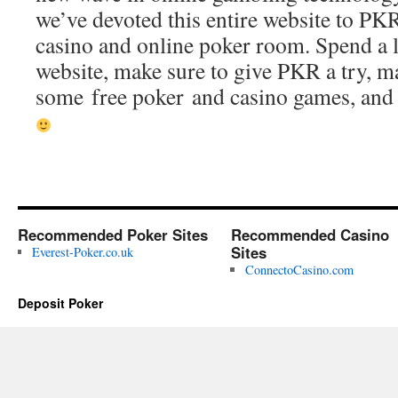
we’ve devoted this entire website to PK
casino and online poker room. Spend a l
website, make sure to give PKR a try, m
some free poker and casino games, and 
Recommended Poker Sites
Recommended Casino
Sites
Everest-Poker.co.uk
ConnectoCasino.com
Deposit Poker