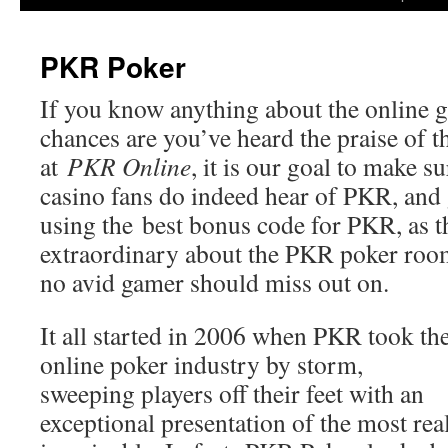
PKR Poker
If you know anything about the online 
chances are you’ve heard the praise of 
at
PKR Online
, it is our goal to make s
casino fans do indeed hear of PKR, and g
using the best bonus code for PKR, as t
extraordinary about the PKR poker roo
no avid gamer should miss out on.
It all started in 2006 when PKR took th
online poker industry by storm,
sweeping players off their feet with an
exceptional presentation of the most rea