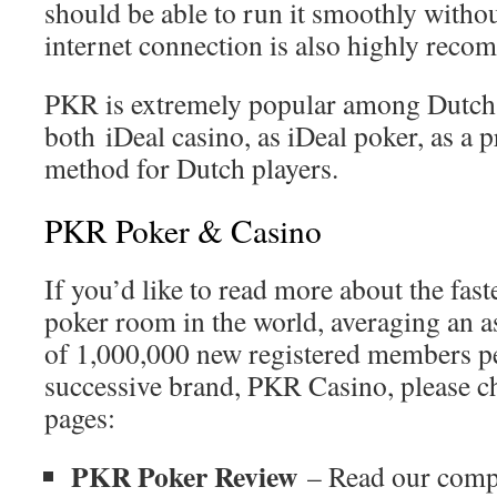
should be able to run it smoothly witho
internet connection is also highly rec
PKR is extremely popular among Dutch p
both iDeal casino, as iDeal poker, as a p
method for Dutch players.
PKR Poker & Casino
If you’d like to read more about the fas
poker room in the world, averaging an a
of 1,000,000 new registered members per
successive brand, PKR Casino, please c
pages:
PKR Poker Review
– Read our compr