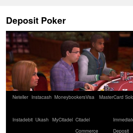
Deposit Poker
Skip
Neteller
Instacash
Moneybookers
Visa
MasterCard
Sol
to
content
Instadebit
Ukash
MyCitadel
Citadel
Immediat
Commerce
Deposit