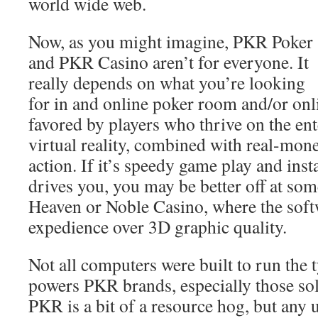
world wide web.
Now, as you might imagine, PKR Poker
and PKR Casino aren’t for everyone. It
really depends on what you’re looking
for in and online poker room and/or onl
favored by players who thrive on the en
virtual reality, combined with real-mon
action. If it’s speedy game play and insta
drives you, you may be better off at so
Heaven or Noble Casino, where the soft
expedience over 3D graphic quality.
Not all computers were built to run the 
powers PKR brands, especially those sol
PKR is a bit of a resource hog, but any 