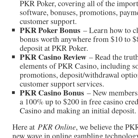
PKR Poker, covering all of the import
software, bonuses, promotions, paym
customer support.
PKR Poker Bonus
– Learn how to c
bonus worth anywhere from $10 to $8
deposit at PKR Poker.
PKR Casino Review
– Read the truth
elements of PKR Casino, including so
promotions, deposit/withdrawal option
customer support services.
PKR Casino Bonus
– New members c
a 100% up to $200 in free casino cred
Casino and making an initial deposit.
Here at
PKR Online
, we believe the PKR
new wave in online gambling technology