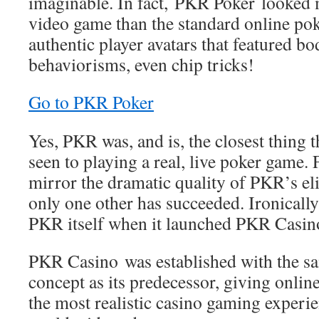
imaginable. In fact, PKR Poker looked 
video game than the standard online po
authentic player avatars that featured b
behaviorisms, even chip tricks!
Go to PKR Poker
Yes, PKR was, and is, the closest thing t
seen to playing a real, live poker game. 
mirror the dramatic quality of PKR’s el
only one other has succeeded. Ironicall
PKR itself when it launched PKR Casino
PKR Casino was established with the sam
concept as its predecessor, giving onlin
the most realistic casino gaming experie