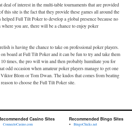
at deal of interest in the multi-table tournaments that are provided
of this site is the fact that they provide these games all around the
s helped Full Tilt Poker to develop a global presence because no
is where you are, there will be a chance to enjoy poker
elish is having the chance to take on professional poker players.
on board at Full Tilt Poker and it can be fun to try and take them
 10 times, the pro will win and then probably humiliate you for
 that odd occasion when amateur poker players manage to get one
n, Viktor Blom or Tom Dwan. The kudos that comes from beating
g reason to choose the Full Tilt Poker site.
Recommended Casino Sites
Recommended Bingo Sites
ConnectoCasino.com
BingoChicks.net