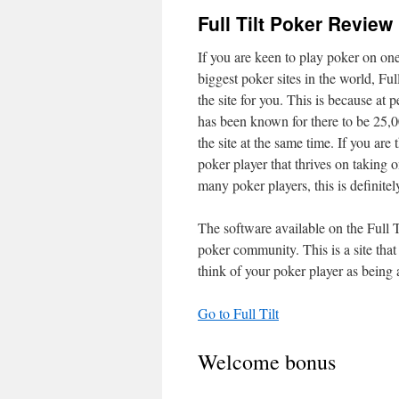
Full Tilt Poker Review
If you are keen to play poker on one
biggest poker sites in the world, Full
the site for you. This is because at p
has been known for there to be 25,0
the site at the same time. If you are 
poker player that thrives on taking 
many poker players, this is definitel
The software available on the Full T
poker community. This is a site that 
think of your poker player as being a
Go to Full Tilt
Welcome bonus