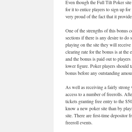
Even though the Full Tilt Poker site 
for it to entice players to sign up fo
very proud of the fact that it provi
One of the strengths of this bonus co
sections if there is any desire to do 
playing on the site they will recei
clearing rate for the bonus is at the 
and the bonus is paid out to players
lower figure. Poker players should ta
bonus before any outstanding amount
As well as receiving a fairly stron
access to a number of freerolls. Afte
tickets granting free entry to the $50
know a new poker site than by playi
site. There are first-time depositor
freeroll events.