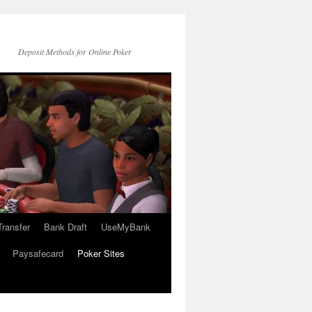
Deposit Methods for Online Poker
Transfer
Bank Draft
UseMyBank
Paysafecard
Poker Sites