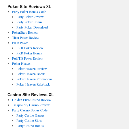
Poker Site Reviews XL
Party Poker Bonus Code
Party Poker Review
Party Poker Bonus
Party Poker Download
PokerStars Review
Titan Poker Review
PKR Poker
PKR Poker Review
PKR Poker Bonus
Full Tilt Poker Review
Poker Heaven
Poker Heaven Review
Poker Heaven Bonus
Poker Heaven Promotions
Poker Heaven Rakeback
Casino Site Reviews XL
Golden Euro Casino Review
JackpotCity Casino Review
Party Casino Bonus Code
Party Casino Games
Party Casino Slots
Party Casino Bonus