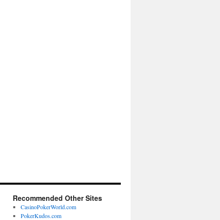
Recommended Other Sites
CasinoPokerWorld.com
PokerKudos.com