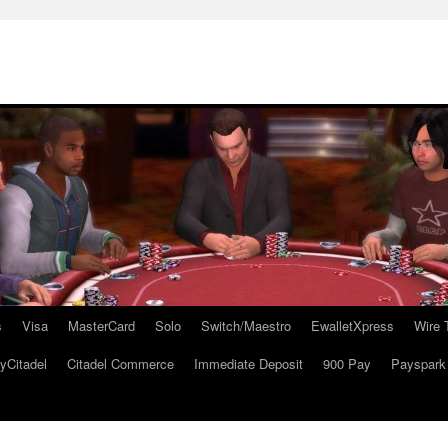
s
Visa
MasterCard
Solo
Switch/Maestro
EwalletXpress
Wire 
yCitadel
Citadel Commerce
Immediate Deposit
900 Pay
Payspark