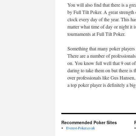
You will also find that there is a gre
by Full Tilt Poker. A great strength 
clock every day of the year. This ha
matter what time of day or night it 
tournaments at Full Tilt Poker.
Something that many poker players r
There are a number of professionals 
on. You know full well that 9 out of
daring to take them on but there is
over professionals like Gus Hanse
a top poker player is definitely a bi
Recommended Poker Sites
Everest-Poker.co.uk