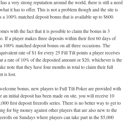
has a very strong reputation around the world, there is still a need
r what it has to offer. This is not a problem though and the site is
des a 100% matched deposit bonus that is available up to $600.
mes with the fact that it is possible to claim the bonus in 3
so. If a player makes three deposits within their first 60 days of
ve a 100% matched deposit bonus on all three occasions. The
equivalent rate of $1 for every 25 Fill Tilt points a player receives
 at a rate of 10% of the deposited amount or $20, whichever is the
ke note that they have four months in total to claim their full
 is lost.
g welcome bonus, new players to Full Tilt Poker are provided with
r an initial deposit has been made on site, you will receive 10
,000 first deposit freerolls series. There is no better way to get to
ng for big money against other players that are also new to the
 freerolls on Sundays where players can take part in the $5,000