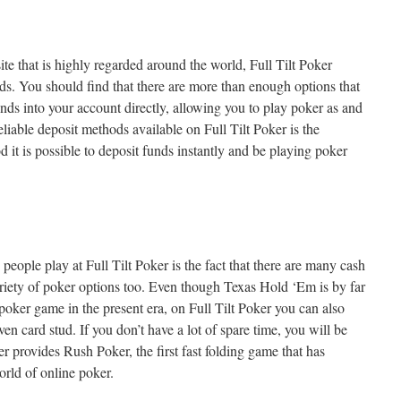
te that is highly regarded around the world, Full Tilt Poker
s. You should find that there are more than enough options that
unds into your account directly, allowing you to play poker as and
iable deposit methods available on Full Tilt Poker is the
 it is possible to deposit funds instantly and be playing poker
people play at Full Tilt Poker is the fact that there are many cash
riety of poker options too. Even though Texas Hold ‘Em is by far
oker game in the present era, on Full Tilt Poker you can also
n card stud. If you don’t have a lot of spare time, you will be
er provides Rush Poker, the first fast folding game that has
rld of online poker.