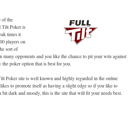
 of the
 Tilt Poker is
eak times it
00 players on
the sort of
on many opponents and you like the chance to pit your wits against
y the poker option that is best for you.
ilt Poker site is well known and highly regarded in the online
likes to promote itself as having a slight edge so if you like to
 bit dark and moody, this is the site that will fit your needs best.