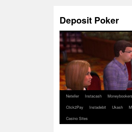
Deposit Poker
Neteller
Instacash
Moneybooker
Skip
Click2Pay
Instadebit
Ukash
M
to
Casino Sites
content