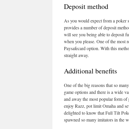
Deposit method
As you would expect from a poker si
provides a number of deposit method
will see you being able to deposit f
when you please. One of the most rel
Paysafecard option. With this method
straight away.
Additional benefits
One of the big reasons that so many 
game options and there is a wide va
and away the most popular form of p
enjoy Razz, pot limit Omaha and seve
delighted to know that Full Tilt Pok
spawned so many imitators in the wo