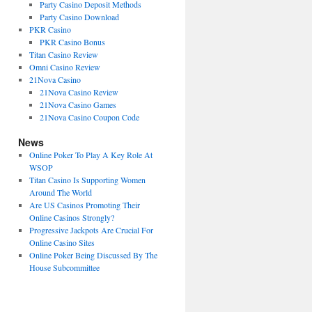
Party Casino Deposit Methods
Party Casino Download
PKR Casino
PKR Casino Bonus
Titan Casino Review
Omni Casino Review
21Nova Casino
21Nova Casino Review
21Nova Casino Games
21Nova Casino Coupon Code
News
Online Poker To Play A Key Role At
WSOP
Titan Casino Is Supporting Women
Around The World
Are US Casinos Promoting Their
Online Casinos Strongly?
Progressive Jackpots Are Crucial For
Online Casino Sites
Online Poker Being Discussed By The
House Subcommittee